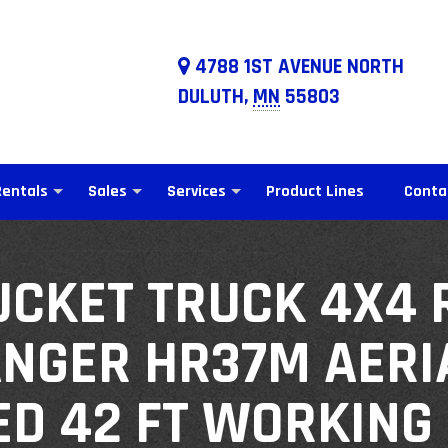
4788 1ST AVENUE NORTH
DULUTH,
MN
55803
Rentals
Sales
Services
Product Lines
Conta
UCKET TRUCK 4X4 
ANGER HR37M AERIA
ED 42 FT WORKING 