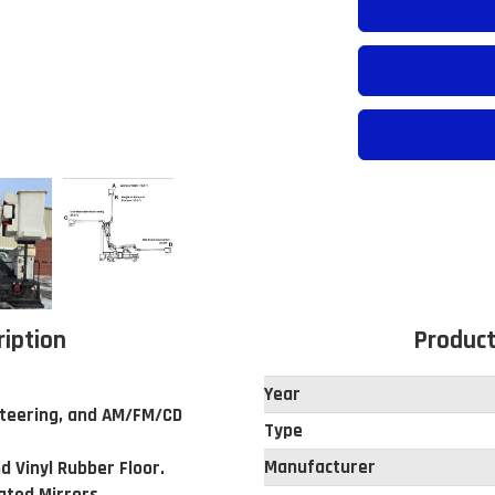
ription
Product
Year
 Steering, and AM/FM/CD
Type
Manufacturer
d Vinyl Rubber Floor.