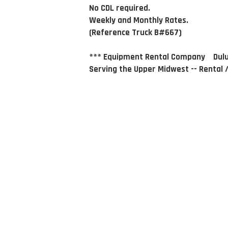
No CDL required.
Weekly and Monthly Rates.
(Reference Truck B#667)
*** Equipment Rental Company Dulu
Serving the Upper Midwest -- Rental /