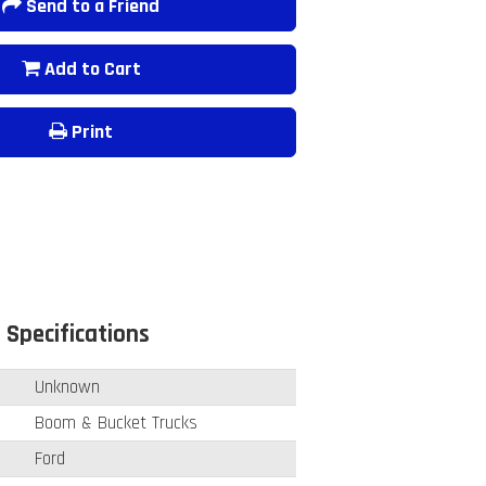
Send to a Friend
Add to Cart
Print
 Specifications
Unknown
Boom & Bucket Trucks
Ford