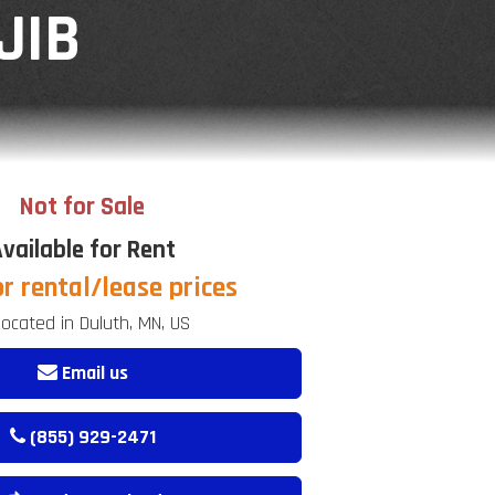
JIB
Not for Sale
vailable for Rent
or rental/lease prices
ocated in Duluth, MN, US
Email us
(855) 929-2471