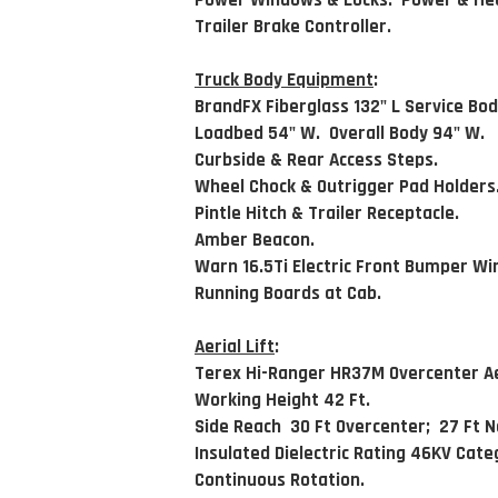
Power Windows & Locks. Power & Hea
Trailer Brake Controller.
Truck Body Equipment
:
BrandFX Fiberglass 132" L Service Bod
Loadbed 54" W. Overall Body 94" W.
Curbside & Rear Access Steps.
Wheel Chock & Outrigger Pad Holders
Pintle Hitch & Trailer Receptacle.
Amber Beacon.
Warn 16.5Ti Electric Front Bumper Wi
Running Boards at Cab.
Aerial Lift
:
Terex Hi-Ranger HR37M Overcenter Aer
Working Height 42 Ft.
Side Reach 30 Ft Overcenter; 27 Ft 
Insulated Dielectric Rating 46KV Cate
Continuous Rotation.