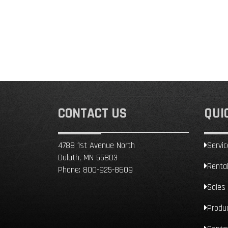
CONTACT US
QUI
4788 1st Avenue North
Servic
Duluth, MN 55803
Renta
Phone:
800-925-8609
Sales
Produ