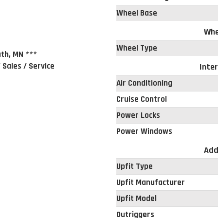
Wheel Base
Whe
Wheel Type
th, MN ***
 Sales / Service
Inter
Air Conditioning
Cruise Control
Power Locks
Power Windows
Add
Upfit Type
Upfit Manufacturer
Upfit Model
Outriggers