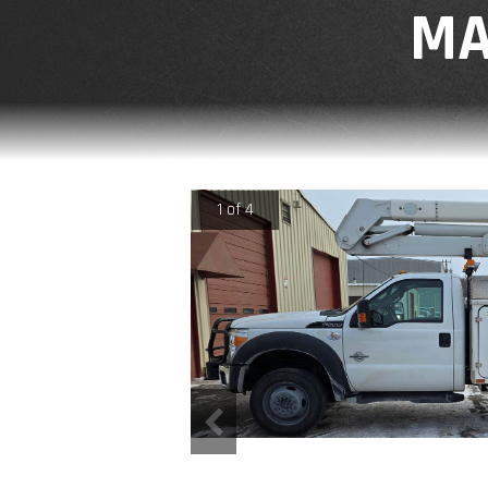
MA
1 of 4