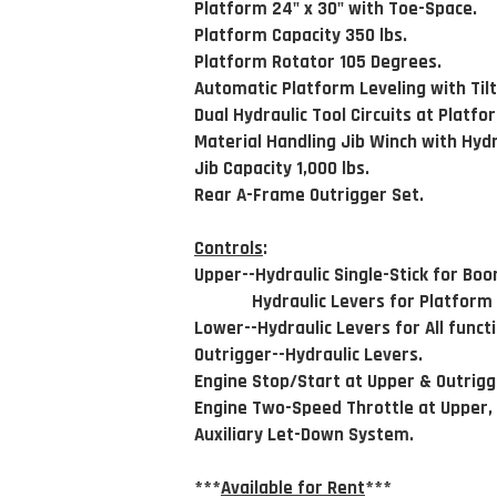
Platform 24" x 30" with Toe-Space.
Platform Capacity 350 lbs.
Platform Rotator 105 Degrees.
Automatic Platform Leveling with Til
Dual Hydraulic Tool Circuits at Platfo
Material Handling Jib Winch with Hydra
Jib Capacity 1,000 lbs.
Rear A-Frame Outrigger Set.
Controls
:
Upper--Hydraulic Single-Stick for Boo
Hydraulic Levers for Platform &
Lower--Hydraulic Levers for All funct
Outrigger--Hydraulic Levers.
Engine Stop/Start at Upper & Outrigg
Engine Two-Speed Throttle at Upper,
Auxiliary Let-Down System.
***
Available for Rent
***