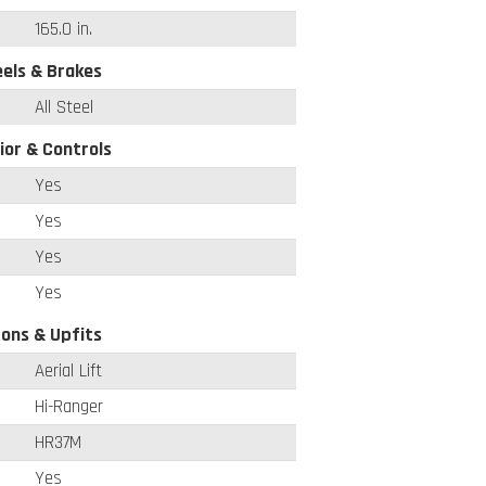
165.0 in.
els & Brakes
All Steel
ior & Controls
Yes
Yes
Yes
Yes
ons & Upfits
Aerial Lift
Hi-Ranger
HR37M
Yes