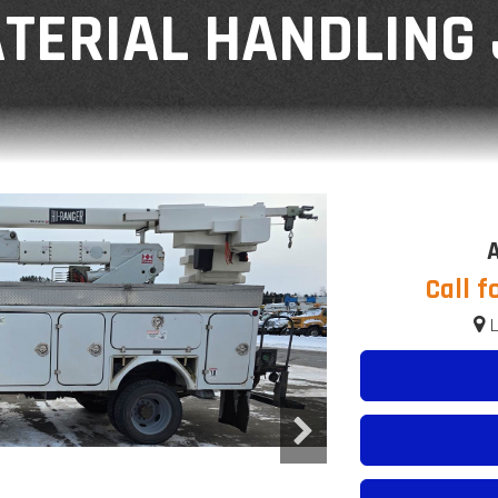
TERIAL HANDLING 
A
Call f
L