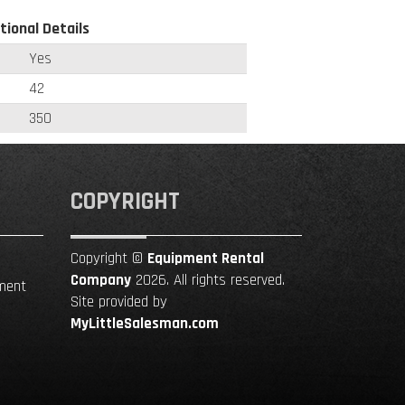
tional Details
Yes
42
350
COPYRIGHT
Copyright ©
Equipment Rental
Company
2026. All rights reserved.
ment
Site provided by
MyLittleSalesman.com