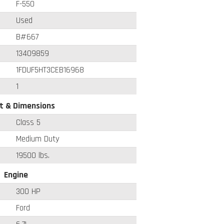
F-550
Used
B#667
13409859
1FDUF5HT3CEB16968
1
t & Dimensions
Class 5
Medium Duty
19500 lbs.
Engine
300 HP
Ford