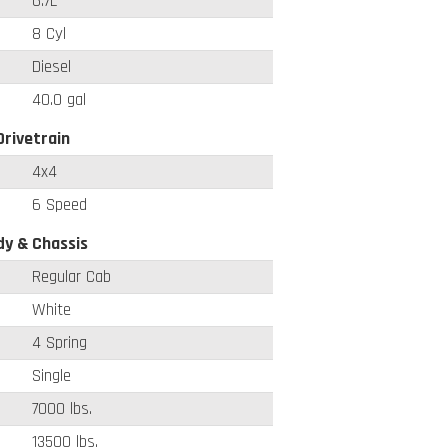
6.7L
8 Cyl
Diesel
40.0 gal
Drivetrain
4x4
6 Speed
y & Chassis
Regular Cab
White
4 Spring
Single
7000 lbs.
13500 lbs.