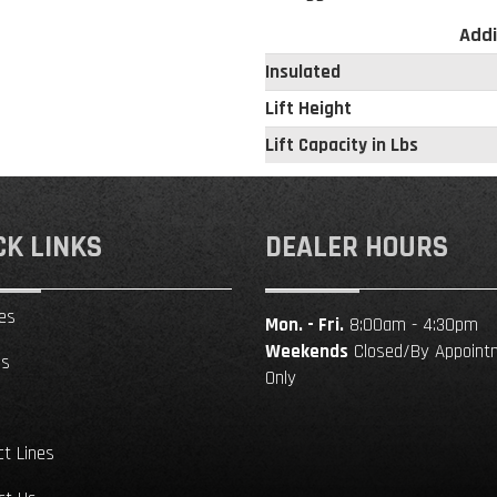
Addi
Insulated
Lift Height
Lift Capacity in Lbs
CK LINKS
DEALER HOURS
es
Mon. - Fri.
8:00am - 4:30pm
Weekends
Closed/By Appoint
ls
Only
ct Lines