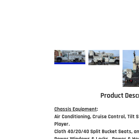
Product Desc
Chassis Equipment
:
Air Conditioning, Cruise Control, Tilt
Player.
Cloth 40/20/40 Split Bucket Seats, an