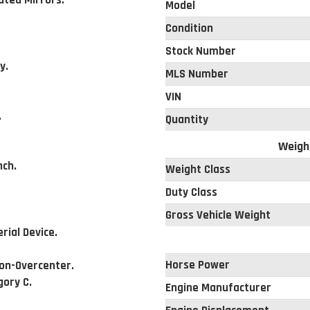
ted Mirrors.
Model
Condition
Stock Number
y.
MLS Number
VIN
.
Quantity
Weigh
nch.
Weight Class
Duty Class
Gross Vehicle Weight
ial Device.
Horse Power
Non-Overcenter.
gory C.
Engine Manufacturer