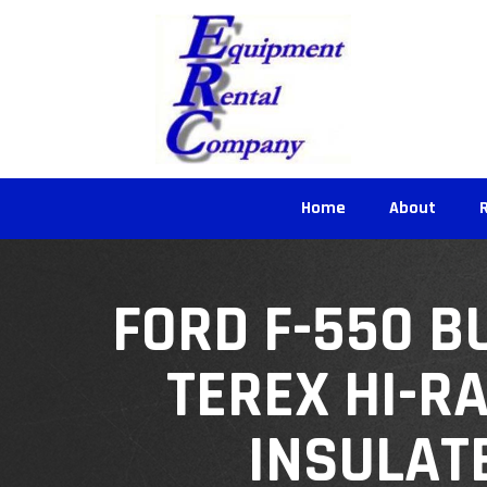
Home
About
FORD F-550 B
TEREX HI-R
INSULAT