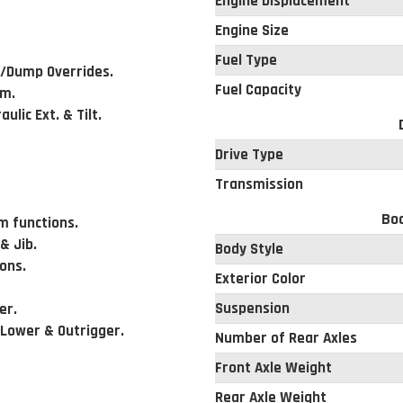
Engine Displacement
Engine Size
Fuel Type
t/Dump Overrides.
Fuel Capacity
rm.
ulic Ext. & Tilt.
Drive Type
Transmission
Bod
m functions.
 Jib.
Body Style
ions.
Exterior Color
Suspension
er.
 Lower & Outrigger.
Number of Rear Axles
Front Axle Weight
Rear Axle Weight