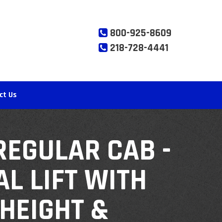
800-925-8609
218-728-4441
ct Us
REGULAR CAB -
L LIFT WITH
HEIGHT &