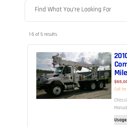
Find What You're Looking For
1-5 of 5
results
201
Com
Mil
$65,0
Call fo
Chassi
Manual
Usage