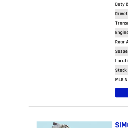
Duty C
Drivet
Trans
Engin
Rear A
Suspe
Locat
Stock
MLS N
SIM