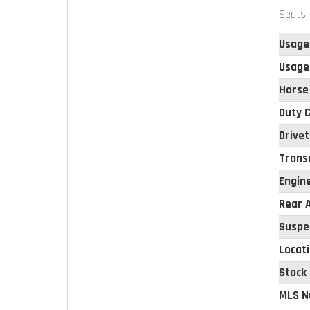
Seats 
Usage
Usage
Horse
Duty C
Drivet
Trans
Engin
Rear A
Suspe
Locat
Stock
MLS N