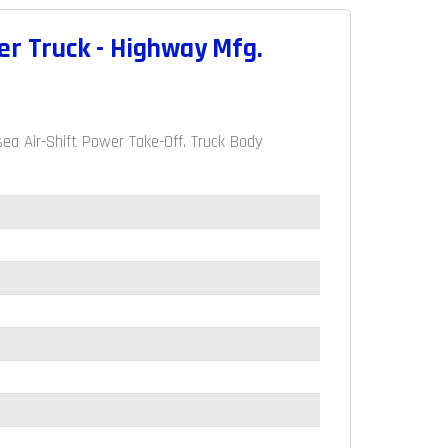
er Truck - Highway Mfg.
a Air-Shift Power Take-Off. Truck Body