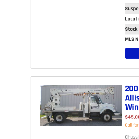
Suspe
Locat
Stock
MLS N
200
All
Win
$45,0
Call fo
Chassi