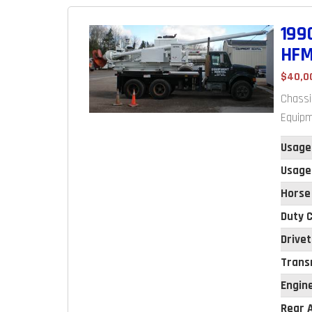
199
HFM
$40,0
Chassi
Equipm
Usage
Usage
Horse
Duty C
Drivet
Trans
Engin
Rear A