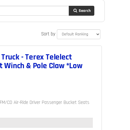
Search
Sort by
Truck - Terex Telelect
t Winch & Pole Claw *Low
AM/FM/CD Air-Ride Driver Passenger Bucket Seats