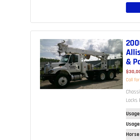
200
All
& P
$30,0
Call fo
Chassi
Locks E
Usage
Usage
Horse