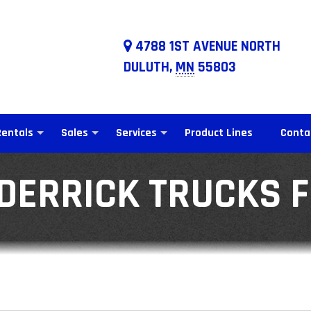
4788 1ST AVENUE NORTH
DULUTH,
MN
55803
Rentals
Sales
Services
Product Lines
Conta
DERRICK TRUCKS 