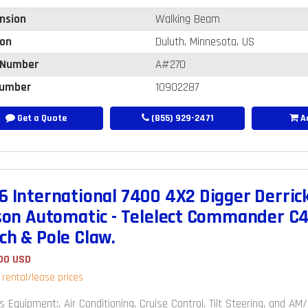
nsion
Walking Beam
ion
Duluth, Minnesota, US
 Number
A#270
umber
10902287
Get a Quote
(855) 929-2471
Ad
6 International 7400 4X2 Digger Derrick
ison Automatic - Telelect Commander C4
ch & Pole Claw.
00 USD
r rental/lease prices
s Equipment:, Air Conditioning, Cruise Control, Tilt Steering, and A