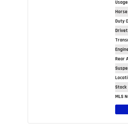
Usage
Horse
Duty C
Drivet
Trans
Engin
Rear A
Suspe
Locat
Stock
MLS N