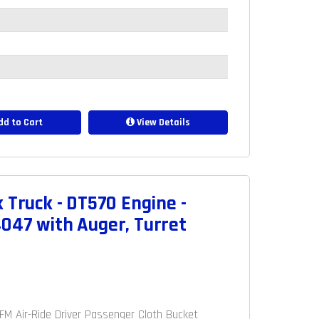
d to Cart
View Details
 Truck - DT570 Engine -
047 with Auger, Turret
M/FM Air-Ride Driver Passenger Cloth Bucket