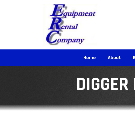
Home
About
DIGGER 