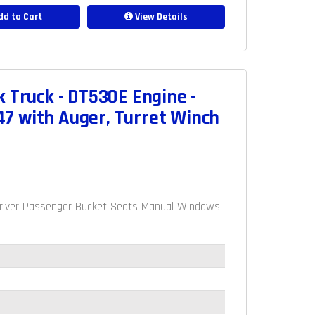
d to Cart
View Details
 Truck - DT530E Engine -
7 with Auger, Turret Winch
e Driver Passenger Bucket Seats Manual Windows