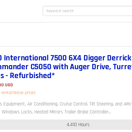
0 International 7500 6X4 Digger Derrick 
mander C5050 with Auger Drive, Turre
es - Refurbished*
00 USD
r rental/lease prices
s Equipment:, Air Conditioning, Cruise Control, Tilt Steering, and 
 Windows Locks. Heated Mirrors Trailer Brake Controller...
4,410 Hours