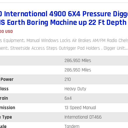
0 International 4900 6X4 Pressure Digg
S Earth Boring Machine up 22 Ft Depth
00 USD
s Equipment:, Manual Windows Locks Air Brakes AM/FM Radio Chelse
ent:, Streetside Access Steps Outrigger Pad Holders , Digger Unit:...
286,950 Miles
286,950 Miles
 Power
210
lass
Heavy Duty
rain
6x4
mission
13 Speed Manual
e Type
International DT466
xle
Tandem