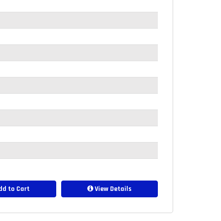
d to Cart
View Details