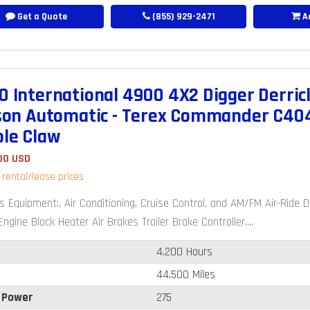
Get a Quote
(855) 929-2471
Ad
0 International 4900 4X2 Digger Derrick
ison Automatic - Terex Commander C404
ole Claw
00 USD
r rental/lease prices
s Equipment:, Air Conditioning, Cruise Control, and AM/FM Air-Rid
ngine Block Heater Air Brakes Trailer Brake Controller....
4,200 Hours
44,500 Miles
 Power
275