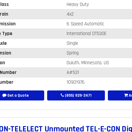
lass
Heavy Duty
rain
4x2
mission
6 Speed Automatic
e Type
International DT530E
xle
Single
nsion
Spring
ion
Duluth, Minnesota, US
 Number
A#531
umber
10901976
Get a Quote
(855) 929-2471
Ad
ON-TELELECT Unmounted TEL-E-CON Digg