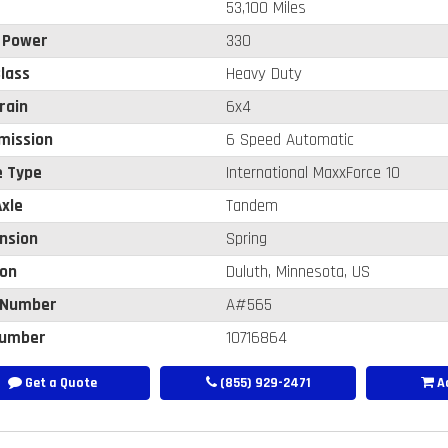
53,100 Miles
 Power
330
lass
Heavy Duty
rain
6x4
mission
6 Speed Automatic
e Type
International MaxxForce 10
xle
Tandem
nsion
Spring
ion
Duluth, Minnesota, US
 Number
A#565
umber
10716864
Get a Quote
(855) 929-2471
Ad