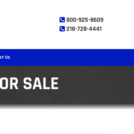
800-925-8609
218-728-4441
ct Us
FOR SALE