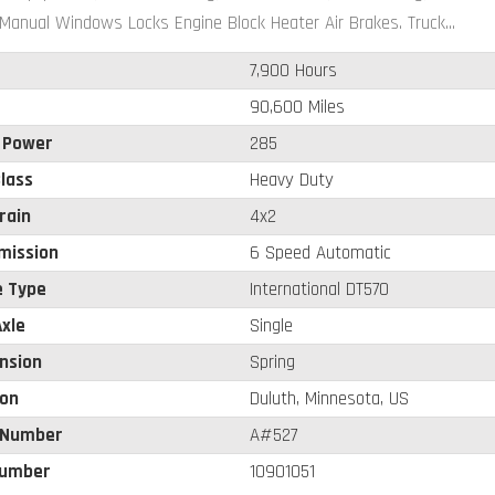
Manual Windows Locks Engine Block Heater Air Brakes. Truck...
7,900 Hours
90,600 Miles
 Power
285
lass
Heavy Duty
rain
4x2
mission
6 Speed Automatic
e Type
International DT570
xle
Single
nsion
Spring
ion
Duluth, Minnesota, US
 Number
A#527
umber
10901051