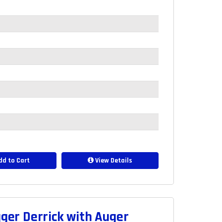
d to Cart
View Details
er Derrick with Auger