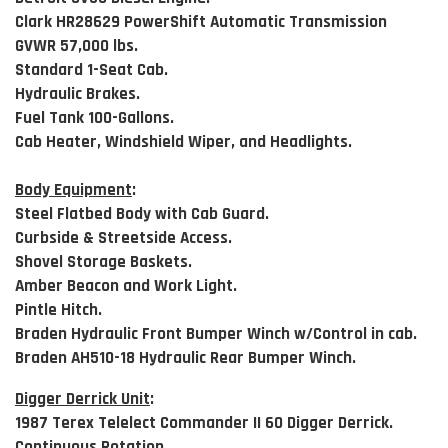
Clark HR28629 PowerShift Automatic Transmission
GVWR 57,000 lbs.
Standard 1-Seat Cab.
Hydraulic Brakes.
Fuel Tank 100-Gallons.
Cab Heater, Windshield Wiper, and Headlights.
Body Equipment
:
Steel Flatbed Body with Cab Guard.
Curbside & Streetside Access.
Shovel Storage Baskets.
Amber Beacon and Work Light.
Pintle Hitch.
Braden Hydraulic Front Bumper Winch w/Control in cab.
Braden AH510-18 Hydraulic Rear Bumper Winch.
Digger Derrick Unit
:
1987 Terex Telelect Commander II 60 Digger Derrick.
Continuous Rotation.