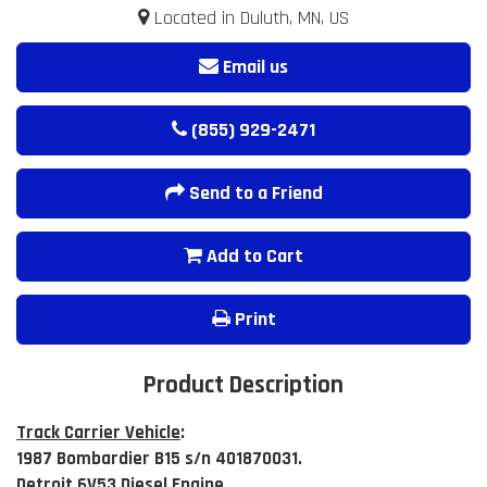
Located in Duluth, MN, US
Email us
(855) 929-2471
Send to a Friend
Add to Cart
Print
Product Description
Track Carrier Vehicle
:
1987 Bombardier B15 s/n 401870031.
Detroit 6V53 Diesel Engine.