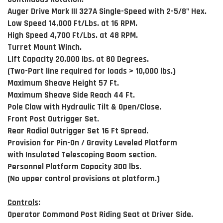
Auger Drive Mark III 327A Single-Speed with 2-5/8" Hex.
Low Speed 14,000 Ft/Lbs. at 16 RPM.
High Speed 4,700 Ft/Lbs. at 48 RPM.
Turret Mount Winch.
Lift Capacity 20,000 lbs. at 80 Degrees.
(Two-Part line required for loads > 10,000 lbs.)
Maximum Sheave Height 57 Ft.
Maximum Sheave Side Reach 44 Ft.
Pole Claw with Hydraulic Tilt & Open/Close.
Front Post Outrigger Set.
Rear Radial Outrigger Set 16 Ft Spread.
Provision for Pin-On / Gravity Leveled Platform
with Insulated Telescoping Boom section.
Personnel Platform Capacity 300 lbs.
(No upper control provisions at platform.)
Controls
:
Operator Command Post Riding Seat at Driver Side.