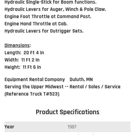
Hydraulic Single-Stick for Boom functions.
Hydraulic Levers for Auger, Winch & Pole Claw.
Engine Foot Throttle at Command Post.
Engine Hand Throttle at Cab.
Hydraulic Levers for Outrigger Sets.
Dimensions
:
Length: 20 Ft 4 In
Width: 11 Ft 2 In
Height: 11 Ft 6 In
Equipment Rental Company Duluth, MN
Serving the Upper Midwest -- Rental / Sales / Service
(Reference Truck T#523)
Product Specifications
Year
1987