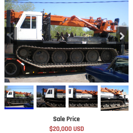
Sale Price
$20,000 USD