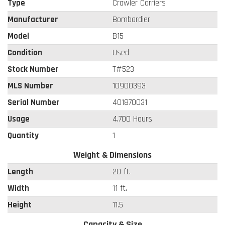
Type
Crawler Carriers
Manufacturer
Bombardier
Model
B15
Condition
Used
Stock Number
T#523
MLS Number
10900393
Serial Number
401870031
Usage
4,700 Hours
Quantity
1
Weight & Dimensions
Length
20 ft.
Width
11 ft.
Height
11.5
Capacity & Size