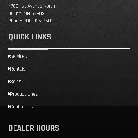
4788 1st Avenue North
Duluth, MN 55803
Phone:
800-925-8609
QUICK LINKS
Services
Rentals
Sales
Product Lines
Contact Us
DEALER HOURS