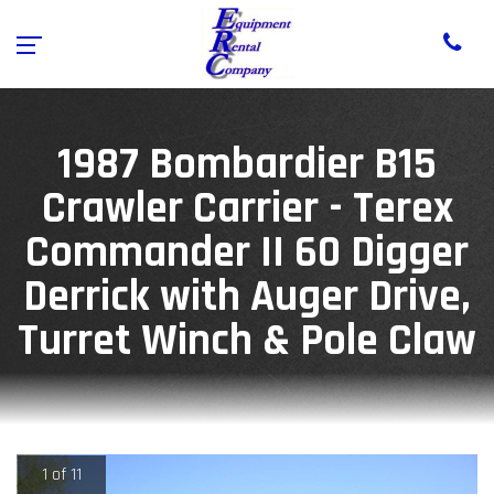
1987 Bombardier B15
Crawler Carrier - Terex
Commander II 60 Digger
Derrick with Auger Drive,
Turret Winch & Pole Claw
1 of 11