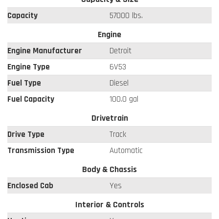
Capacity
57000 lbs.
Engine
Engine Manufacturer
Detroit
Engine Type
6V53
Fuel Type
Diesel
Fuel Capacity
100.0 gal
Drivetrain
Drive Type
Track
Transmission Type
Automatic
Body & Chassis
Enclosed Cab
Yes
Interior & Controls