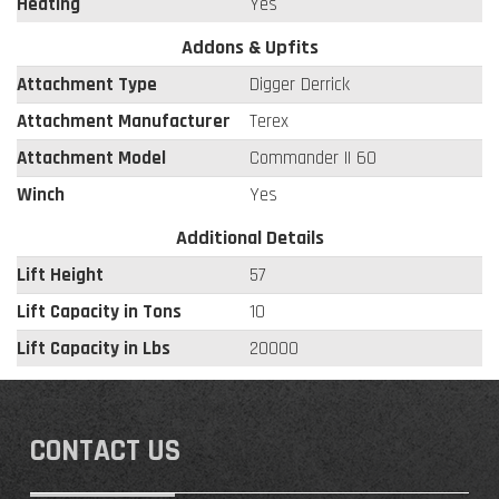
Heating
Yes
Addons & Upfits
Attachment Type
Digger Derrick
Attachment Manufacturer
Terex
Attachment Model
Commander II 60
Winch
Yes
Additional Details
Lift Height
57
Lift Capacity in Tons
10
Lift Capacity in Lbs
20000
CONTACT US