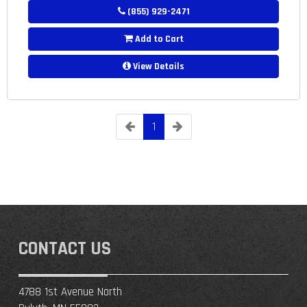
(855) 929-2471
Add to Cart
View Details
1
CONTACT US
4788 1st Avenue North