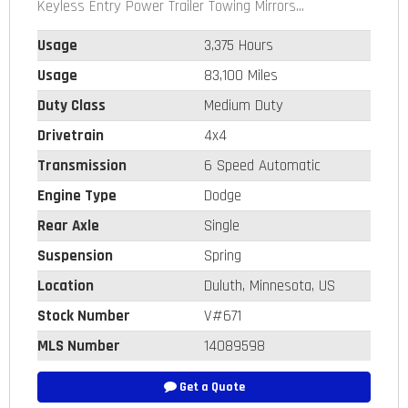
Keyless Entry Power Trailer Towing Mirrors...
Usage
3,375 Hours
Usage
83,100 Miles
Duty Class
Medium Duty
Drivetrain
4x4
Transmission
6 Speed Automatic
Engine Type
Dodge
Rear Axle
Single
Suspension
Spring
Location
Duluth, Minnesota, US
Stock Number
V#671
MLS Number
14089598
Get a Quote