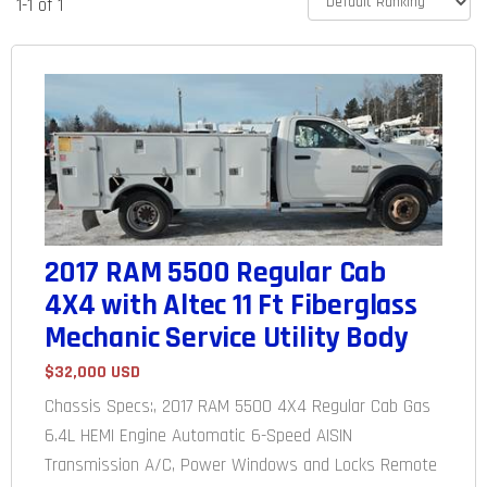
1-1 of 1
2017 RAM 5500 Regular Cab
4X4 with Altec 11 Ft Fiberglass
Mechanic Service Utility Body
$32,000 USD
Chassis Specs:, 2017 RAM 5500 4X4 Regular Cab Gas
6.4L HEMI Engine Automatic 6-Speed AISIN
Transmission A/C, Power Windows and Locks Remote