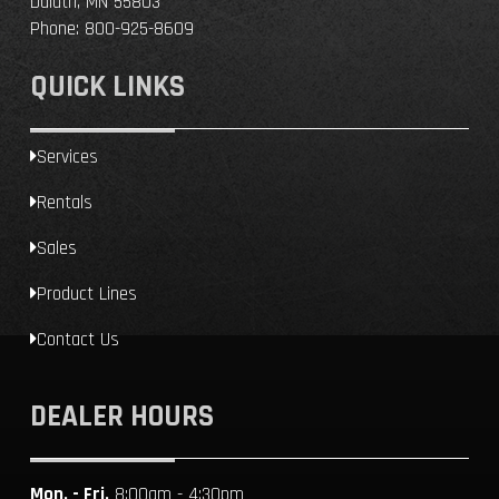
Duluth, MN 55803
Phone:
800-925-8609
QUICK LINKS
Services
Rentals
Sales
Product Lines
Contact Us
DEALER HOURS
Mon. - Fri.
8:00am - 4:30pm