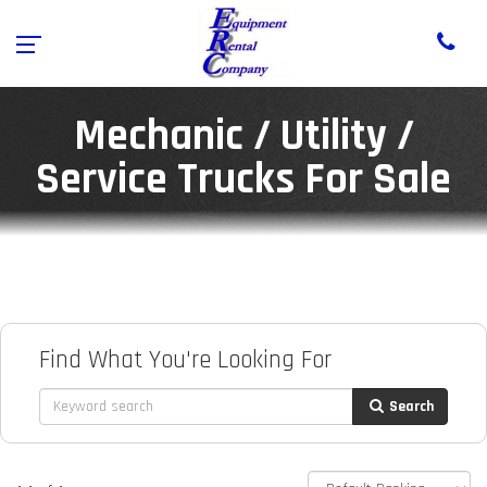
Mechanic / Utility /
Service Trucks For Sale
Find What You're Looking For
Search