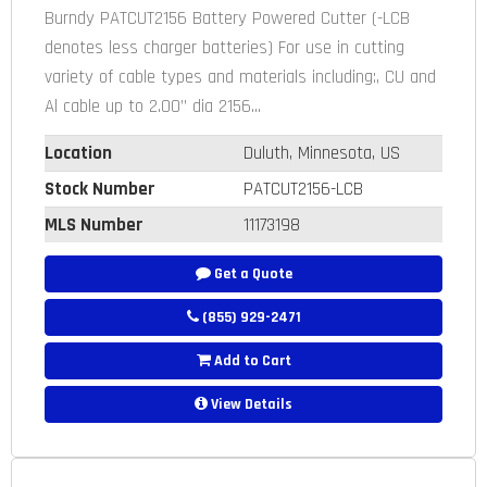
Burndy PATCUT2156 Battery Powered Cutter (-LCB
denotes less charger batteries) For use in cutting
variety of cable types and materials including:, CU and
Al cable up to 2.00” dia 2156...
Location
Duluth, Minnesota, US
Stock Number
PATCUT2156-LCB
MLS Number
11173198
Get a Quote
(855) 929-2471
Add to Cart
View Details