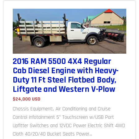
2016 RAM 5500 4X4 Regular
Cab Diesel Engine with Heavy-
Duty 11 Ft Steel Flatbed Body,
Liftgate and Western V-Plow
$24,000 USD
Chassis Equipment:, Air Conditioning and Cruise
Control Infotainment 5" Touchscreen w/USB Port
Upfitter Switches and 12VDC Power Electric Shift 4WD
Cloth 40/20/40 Bucket Seats Power...