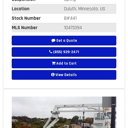
Location
Duluth, Minnesota, US
Stock Number
B#441
MLS Number
10473394
Get a Quote
(855) 929-2471
Add to Cart
View Details