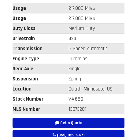
Usage
217,000 Miles
Usage
217,000 Miles
Duty Class
Medium Duty
Drivetrain
4x4
Transmission
6 Speed Automatic
Engine Type
Cummins
Rear Axle
Single
Suspension
Spring
Location
Duluth, Minnesota, US
Stock Number
V#669
MLS Number
13873281
Get a Quote
(855) 929-2471