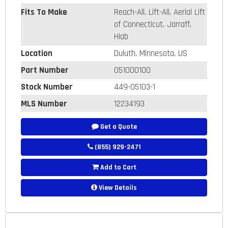
Fits To Make
Reach-All, Lift-All, Aerial Lift
of Connecticut, Jarraff,
Hiab
Location
Duluth, Minnesota, US
Part Number
051000100
Stock Number
449-05103-1
MLS Number
12234193
Get a Quote
(855) 929-2471
Add to Cart
View Details