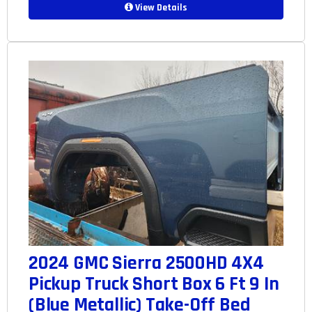
View Details
2024 GMC Sierra 2500HD 4X4
Pickup Truck Short Box 6 Ft 9 In
(Blue Metallic) Take-Off Bed