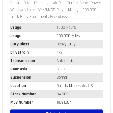
Control Driver Passenger Air-Ride Bucket Seats Power
Windows Locks AM/FM/CD Player Mileage: 203,000
Truck Body Equipment:, Fiberglass...
Usage
1,500 Hours
Usage
203,000 Miles
Duty Class
Heavy Duty
Drivetrain
4x2
Transmission
Automatic
Rear Axle
Single
Suspension
Spring
Location
Duluth, Minnesota, US
Stock Number
B#608
MLS Number
11691084