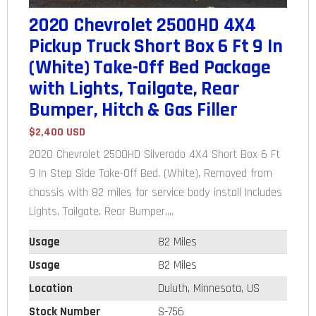
2020 Chevrolet 2500HD 4X4
Pickup Truck Short Box 6 Ft 9 In
(White) Take-Off Bed Package
with Lights, Tailgate, Rear
Bumper, Hitch & Gas Filler
$2,400 USD
2020 Chevrolet 2500HD Silverado 4X4 Short Box 6 Ft
9 In Step Side Take-Off Bed. (White), Removed from
chassis with 82 miles for service body install Includes
Lights, Tailgate, Rear Bumper,...
Usage
82 Miles
Usage
82 Miles
Location
Duluth, Minnesota, US
Stock Number
S-756