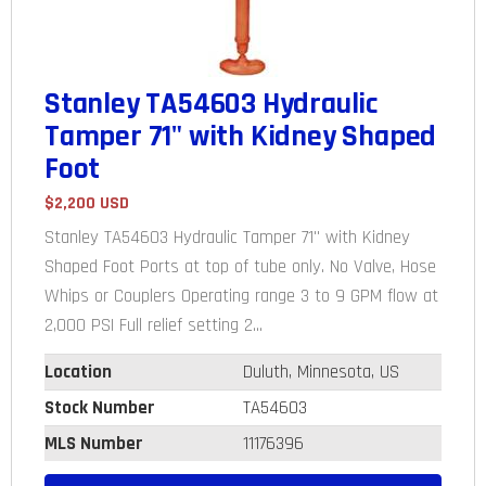
Stanley TA54603 Hydraulic
Tamper 71" with Kidney Shaped
Foot
$2,200 USD
Stanley TA54603 Hydraulic Tamper 71" with Kidney
Shaped Foot Ports at top of tube only. No Valve, Hose
Whips or Couplers Operating range 3 to 9 GPM flow at
2,000 PSI Full relief setting 2...
Location
Duluth, Minnesota, US
Stock Number
TA54603
MLS Number
11176396