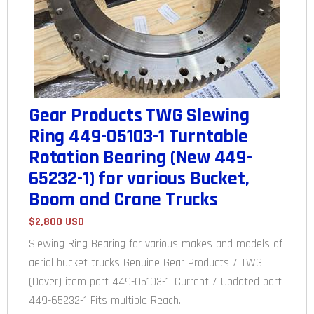
Gear Products TWG Slewing
Ring 449-05103-1 Turntable
Rotation Bearing (New 449-
65232-1) for various Bucket,
Boom and Crane Trucks
$2,800 USD
Slewing Ring Bearing for various makes and models of
aerial bucket trucks Genuine Gear Products / TWG
(Dover) item part 449-05103-1, Current / Updated part
449-65232-1 Fits multiple Reach...