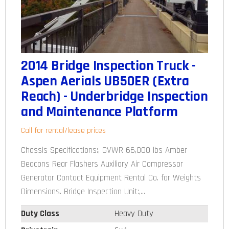
2014 Bridge Inspection Truck -
Aspen Aerials UB50ER (Extra
Reach) - Underbridge Inspection
and Maintenance Platform
Call for rental/lease prices
Chassis Specifications:, GVWR 66,000 lbs Amber
Beacons Rear Flashers Auxiliary Air Compressor
Generator Contact Equipment Rental Co. for Weights
Dimensions. Bridge Inspection Unit:,...
Duty Class
Heavy Duty