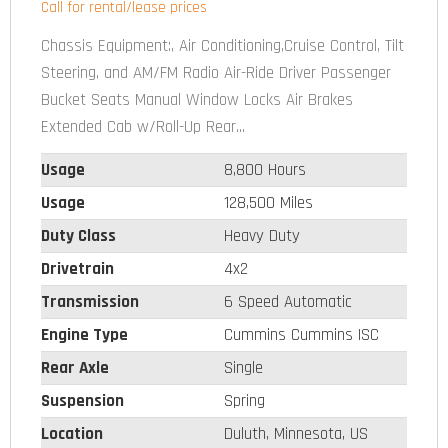
Call for rental/lease prices
Chassis Equipment:, Air Conditioning,Cruise Control, Tilt
Steering, and AM/FM Radio Air-Ride Driver Passenger
Bucket Seats Manual Window Locks Air Brakes
Extended Cab w/Roll-Up Rear...
Usage
8,800 Hours
Usage
128,500 Miles
Duty Class
Heavy Duty
Drivetrain
4x2
Transmission
6 Speed Automatic
Engine Type
Cummins Cummins ISC
Rear Axle
Single
Suspension
Spring
Location
Duluth, Minnesota, US