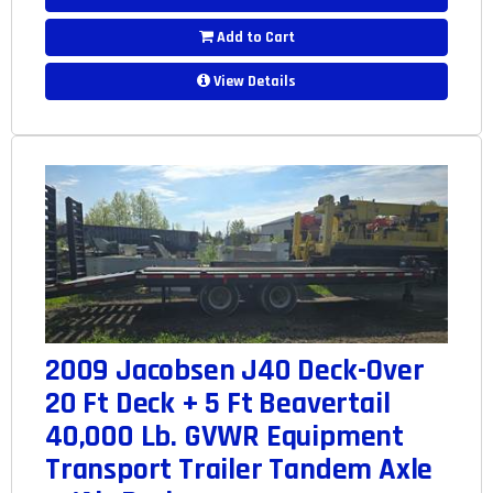
Add to Cart
View Details
2009 Jacobsen J40 Deck-Over
20 Ft Deck + 5 Ft Beavertail
40,000 Lb. GVWR Equipment
Transport Trailer Tandem Axle