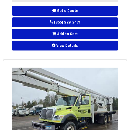
Get a Quote
(855) 929-2471
Add to Cart
View Details