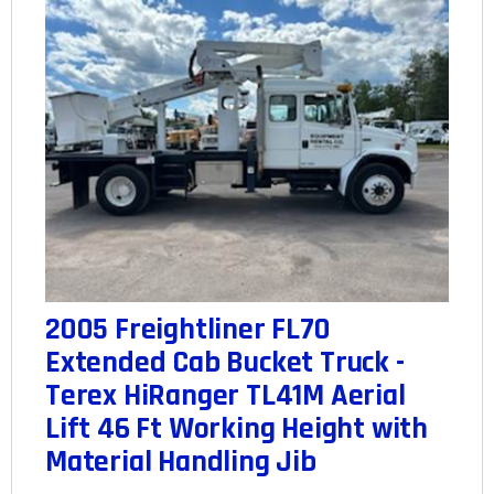
2005 Freightliner FL70
Extended Cab Bucket Truck -
Terex HiRanger TL41M Aerial
Lift 46 Ft Working Height with
Material Handling Jib