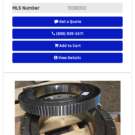
MLS Number
11098393
Get a Quote
(855) 929-2471
Add to Cart
View Details