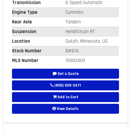
Transmission
6 Speed Automatic
Engine Type
Cummins
Rear Axle
Tandem
Suspension
Hendrickson RT
Location
Duluth, Minnesota, US
Stock Number
B#674
MLS Number
10902409
Get a Quote
(855) 929-2471
Add to Cart
View Details