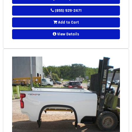
(855) 929-2471
Add to Cart
View Details