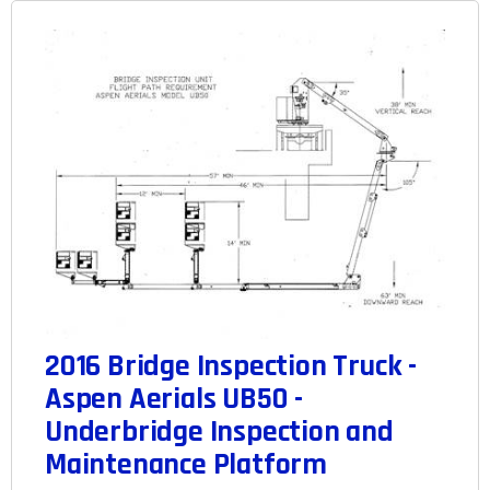
2016 Bridge Inspection Truck -
Aspen Aerials UB50 -
Underbridge Inspection and
Maintenance Platform