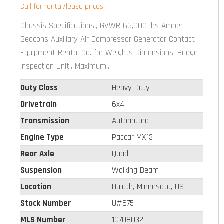
Call for rental/lease prices
Chassis Specifications:, GVWR 66,000 lbs Amber
Beacons Auxiliary Air Compressor Generator Contact
Equipment Rental Co. for Weights Dimensions. Bridge
Inspection Unit:, Maximum...
Duty Class
Heavy Duty
Drivetrain
6x4
Transmission
Automated
Engine Type
Paccar MX13
Rear Axle
Quad
Suspension
Walking Beam
Location
Duluth, Minnesota, US
Stock Number
U#675
MLS Number
10708032