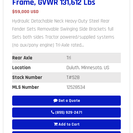
Frame, GVWR 131,612 Lbs
$59,000 USD
Hydraulic Detachable Neck Heavy-Duty Steel Rear
Fender Sets Removable Swinging Side Brackets full
Sets both sides Tractor powered/supplied systems
(no aux/pony engine) Tri-Axle rated...
Rear Axle
Tri
Location
Duluth, Minnesota, US
Stock Number
T#528
MLS Number
12528534
Get a Quote
(855) 929-2471
Add to Cart