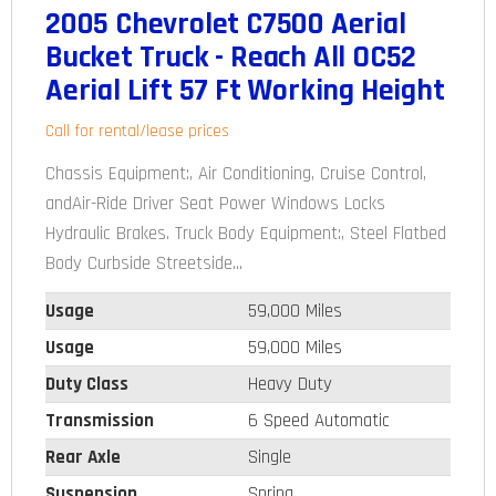
2005 Chevrolet C7500 Aerial
Bucket Truck - Reach All OC52
Aerial Lift 57 Ft Working Height
Call for rental/lease prices
Chassis Equipment:, Air Conditioning, Cruise Control,
andAir-Ride Driver Seat Power Windows Locks
Hydraulic Brakes. Truck Body Equipment:, Steel Flatbed
Body Curbside Streetside...
Usage
59,000 Miles
Usage
59,000 Miles
Duty Class
Heavy Duty
Transmission
6 Speed Automatic
Rear Axle
Single
Suspension
Spring