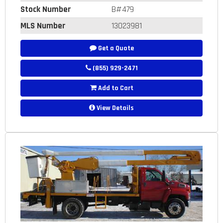
Stock Number
B#479
MLS Number
13023981
Get a Quote
(855) 929-2471
Add to Cart
View Details