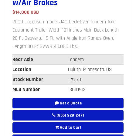
w/Air Brakes
$14,000 USD
2009 Jacobson model J40 Deck-Over Tandem Axle
Equipment Trailer Width 101 Inches Main Deck Length
20 Ft Beavertail 5 Ft. with Angle Iron Ramps Overall
Length 30 Ft GVWR 40,000 Lbs...
Rear Axle
Tandem
Location
Duluth, Minnesota, US
Stock Number
T#670
MLS Number
13610912
Get a Quote
(855) 929-2471
Add to Cart