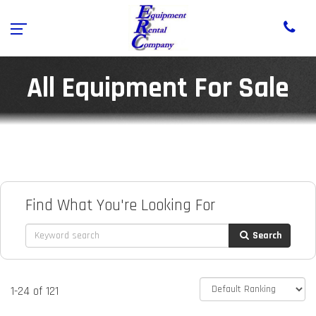
All Equipment For Sale
Find What You're Looking For
Search
1-24 of 121