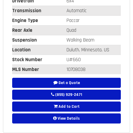
Drivetrain
6x4
Transmission
Automatic
Engine Type
Paccar
Rear Axle
Quad
Suspension
Walking Beam
Location
Duluth, Minnesota, US
Stock Number
U#660
MLS Number
10708038
Get a Quote
(855) 929-2471
Add to Cart
View Details