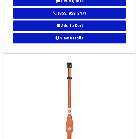
Get a Quote
(855) 929-2471
Add to Cart
View Details