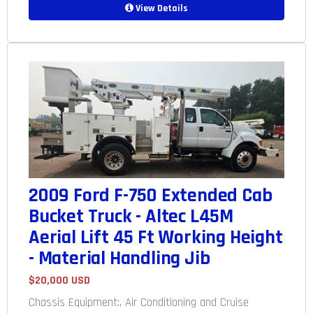
View Details
2009 Ford F-750 Extended Cab
Bucket Truck - Altec L45M
Aerial Lift 45 Ft Working Height
- Material Handling Jib
$20,000 USD
Chassis Equipment:, Air Conditioning and Cruise