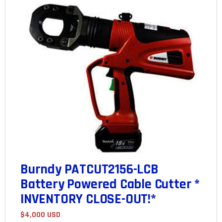
Burndy PATCUT2156-LCB
Battery Powered Cable Cutter *
INVENTORY CLOSE-OUT!*
$4,000 USD