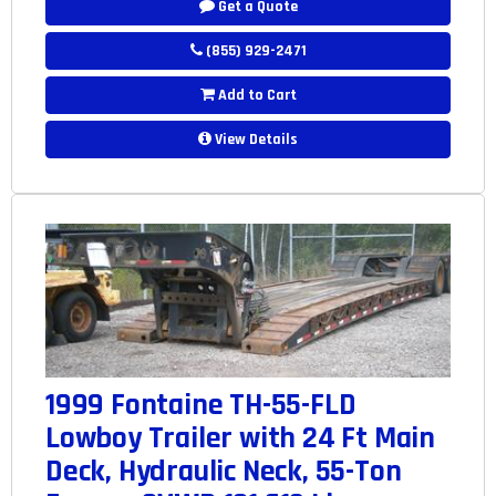
Get a Quote
(855) 929-2471
Add to Cart
View Details
1999 Fontaine TH-55-FLD
Lowboy Trailer with 24 Ft Main
Deck, Hydraulic Neck, 55-Ton