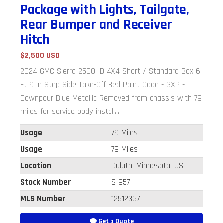
Package with Lights, Tailgate,
Rear Bumper and Receiver
Hitch
$2,500 USD
2024 GMC Sierra 2500HD 4X4 Short / Standard Box 6
Ft 9 In Step Side Take-Off Bed Paint Code - GXP -
Downpour Blue Metallic Removed from chassis with 79
miles for service body install...
Usage
79 Miles
Usage
79 Miles
Location
Duluth, Minnesota, US
Stock Number
S-957
MLS Number
12512367
Get a Quote