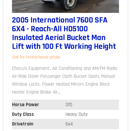
2005 International 7600 SFA
6X4 - Reach-All HD5100
Insulated Aerial Bucket Man
Lift with 100 Ft Working Height
Call for rental/lease prices
Chassis Equipment:, Air Conditioning and AM/FM Radio
Air-Ride Driver Passenger Cloth Bucket Seats Manual
Window Locks. Power Heated Mirrors Engine Block
Heater Engine Brake Air...
Horse Power
370
Duty Class
Heavy Duty
Drivetrain
6x4