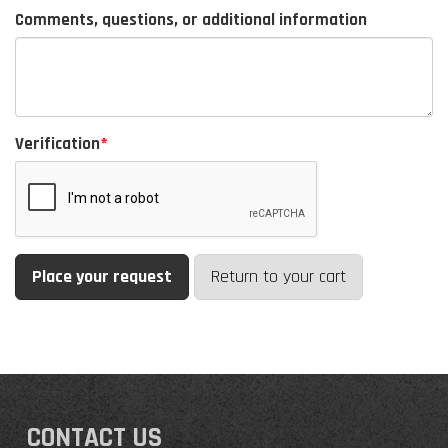
Comments, questions, or additional information
Verification
Return to your cart
CONTACT US