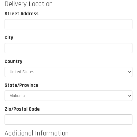
Delivery Location
Street Address
City
Country
State/Province
Zip/Postal Code
Additional Information