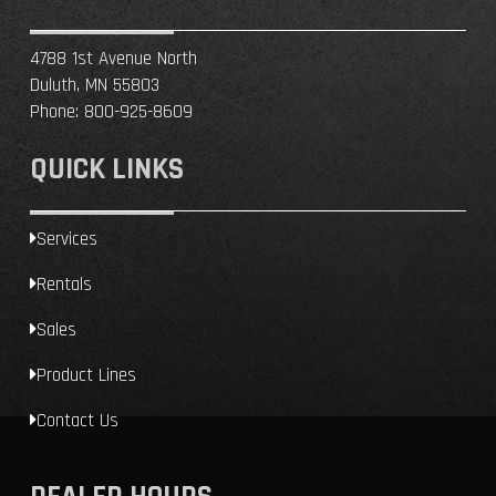
4788 1st Avenue North
Duluth, MN 55803
Phone:
800-925-8609
QUICK LINKS
Services
Rentals
Sales
Product Lines
Contact Us