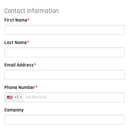
Contact Information
First Name
Last Name
Email Address
Phone Number
+1
Company