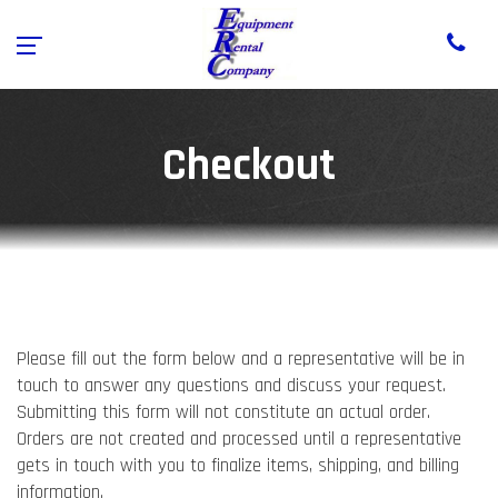
Checkout
Please fill out the form below and a representative will be in
touch to answer any questions and discuss your request.
Submitting this form will not constitute an actual order.
Orders are not created and processed until a representative
gets in touch with you to finalize items, shipping, and billing
information.