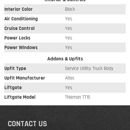
Interior Color
Black
Air Conditioning
Yes
Cruise Control
Yes
Power Locks
Yes
Power Windows
Yes
Addons & Upfits
Upfit Type
Service Utility Truck Body
Upfit Manufacturer
Altec
Liftgate
Yes
Liftgate Model
Thieman TT15
CONTACT US