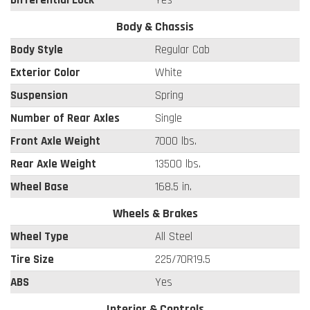
Differential Lock
Yes
Body & Chassis
Body Style
Regular Cab
Exterior Color
White
Suspension
Spring
Number of Rear Axles
Single
Front Axle Weight
7000 lbs.
Rear Axle Weight
13500 lbs.
Wheel Base
168.5 in.
Wheels & Brakes
Wheel Type
All Steel
Tire Size
225/70R19.5
ABS
Yes
Interior & Controls