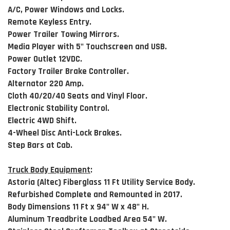
A/C, Power Windows and Locks.
Remote Keyless Entry.
Power Trailer Towing Mirrors.
Media Player with 5" Touchscreen and USB.
Power Outlet 12VDC.
Factory Trailer Brake Controller.
Alternator 220 Amp.
Cloth 40/20/40 Seats and Vinyl Floor.
Electronic Stability Control.
Electric 4WD Shift.
4-Wheel Disc Anti-Lock Brakes.
Step Bars at Cab.
Truck Body Equipment
:
Astoria (Altec) Fiberglass 11 Ft Utility Service Body.
Refurbished Complete and Remounted in 2017.
Body Dimensions 11 Ft x 94" W x 48" H.
Aluminum Treadbrite Loadbed Area 54" W.