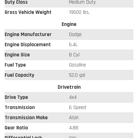
Duty Class
Medium Duty
Gross Vehicle Weight
19500 lbs.
Engine
Engine Manufacturer
Dodge
Engine Displacement
6.4L
Engine Size
8 Cyl
Fuel Type
Gasoline
Fuel Capacity
52.0 gal
Drivetrain
Drive Type
4x4
Transmission
6 Speed
Transmission Make
Aisin
Gear Ratio
4.88