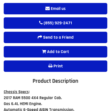
Email us
(855) 929-2471
Send to a Friend
Add to Cart
Print
Product Description
Chassis Specs
:
2017 RAM 5500 4X4 Regular Cab.
Gas 6.4L HEMI Engine.
Automatic 6-Speed AISIN Transmission.