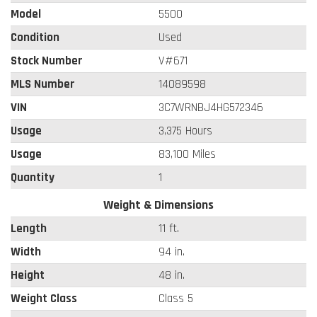
Model
5500
Condition
Used
Stock Number
V#671
MLS Number
14089598
VIN
3C7WRNBJ4HG572346
Usage
3,375 Hours
Usage
83,100 Miles
Quantity
1
Weight & Dimensions
Length
11 ft.
Width
94 in.
Height
48 in.
Weight Class
Class 5