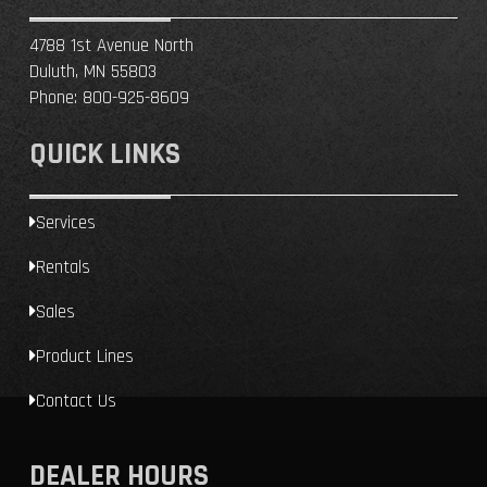
4788 1st Avenue North
Duluth, MN 55803
Phone:
800-925-8609
QUICK LINKS
Services
Rentals
Sales
Product Lines
Contact Us
DEALER HOURS