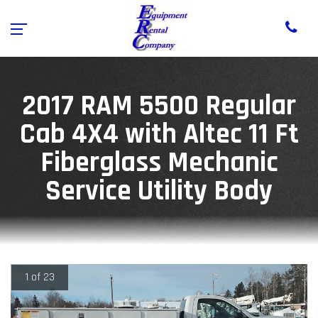
2017 RAM 5500 Regular
Cab 4X4 with Altec 11 Ft
Fiberglass Mechanic
Service Utility Body
1 of 23