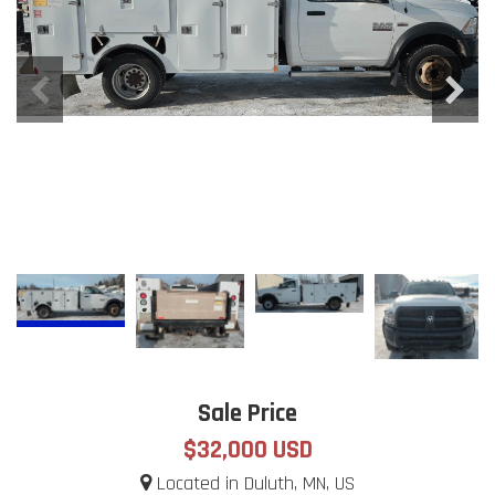
Sale Price
$32,000 USD
Located in Duluth, MN, US