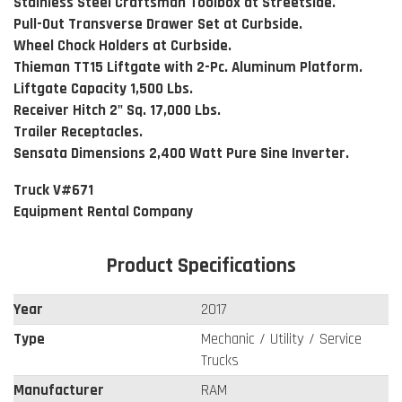
Stainless Steel Craftsman Toolbox at Streetside.
Pull-Out Transverse Drawer Set at Curbside.
Wheel Chock Holders at Curbside.
Thieman TT15 Liftgate with 2-Pc. Aluminum Platform.
Liftgate Capacity 1,500 Lbs.
Receiver Hitch 2" Sq. 17,000 Lbs.
Trailer Receptacles.
Sensata Dimensions 2,400 Watt Pure Sine Inverter.
Truck V#671
Equipment Rental Company
Product Specifications
Year
2017
Type
Mechanic / Utility / Service
Trucks
Manufacturer
RAM