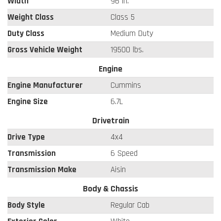
Width
96 in.
Weight Class
Class 5
Duty Class
Medium Duty
Gross Vehicle Weight
19500 lbs.
Engine
Engine Manufacturer
Cummins
Engine Size
6.7L
Drivetrain
Drive Type
4x4
Transmission
6 Speed
Transmission Make
Aisin
Body & Chassis
Body Style
Regular Cab