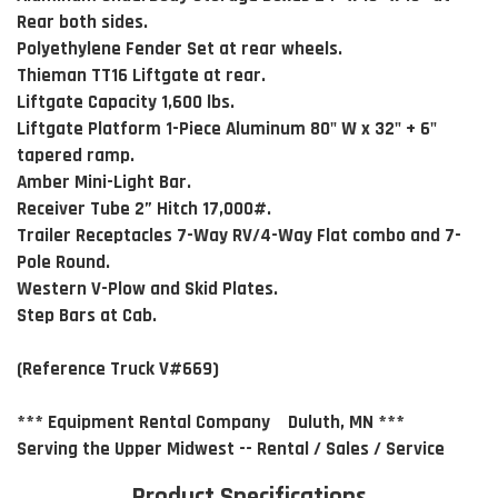
Rear both sides.
Polyethylene Fender Set at rear wheels.
Thieman TT16 Liftgate at rear.
Liftgate Capacity 1,600 lbs.
Liftgate Platform 1-Piece Aluminum 80" W x 32" + 6"
tapered ramp.
Amber Mini-Light Bar.
Receiver Tube 2” Hitch 17,000#.
Trailer Receptacles 7-Way RV/4-Way Flat combo and 7-
Pole Round.
Western V-Plow and Skid Plates.
Step Bars at Cab.
(Reference Truck V#669)
*** Equipment Rental Company Duluth, MN ***
Serving the Upper Midwest -- Rental / Sales / Service
Product Specifications