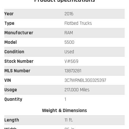
Year
2016
Type
Flatbed Trucks
Manufacturer
RAM
Model
5500
Condition
Used
Stock Number
V#669
MLS Number
13873281
VIN
3C7WRNBL3GG325397
Usage
217,000 Miles
Quantity
1
Weight & Dimensions
Length
11 ft.