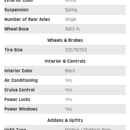
Exterior Color
White
Suspension
Spring
Number of Rear Axles
Single
Wheel Base
168.5 in.
Wheels & Brakes
Tire Size
225/70r19.5
Interior & Controls
Interior Color
Black
Air Conditioning
Yes
Cruise Control
Yes
Power Locks
Yes
Power Windows
Yes
Addons & Upfits
Upfit Type
Flatbed / Platform Body