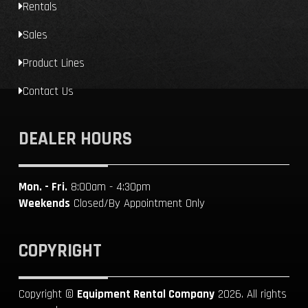
Rentals
Sales
Product Lines
Contact Us
DEALER HOURS
Mon. - Fri.
8:00am - 4:30pm
Weekends
Closed/By Appointment Only
COPYRIGHT
Copyright ©
Equipment Rental Company
2026. All rights