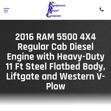
2016 RAM 5500 4X4
Regular Cab Diesel
Engine with Heavy-Duty
11 Ft Steel Flatbed Body,
Liftgate and Western V-
Plow