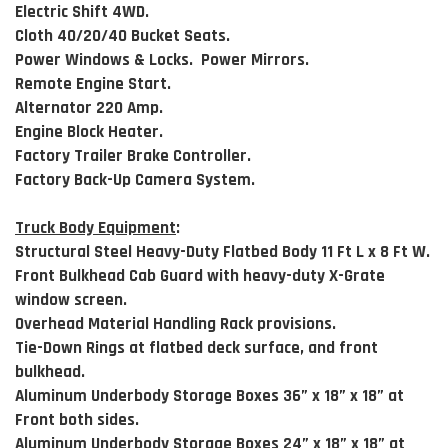
Electric Shift 4WD.
Cloth 40/20/40 Bucket Seats.
Power Windows & Locks. Power Mirrors.
Remote Engine Start.
Alternator 220 Amp.
Engine Block Heater.
Factory Trailer Brake Controller.
Factory Back-Up Camera System.
Truck Body Equipment
:
Structural Steel Heavy-Duty Flatbed Body 11 Ft L x 8 Ft W.
Front Bulkhead Cab Guard with heavy-duty X-Grate
window screen.
Overhead Material Handling Rack provisions.
Tie-Down Rings at flatbed deck surface, and front
bulkhead.
Aluminum Underbody Storage Boxes 36” x 18” x 18” at
Front both sides.
Aluminum Underbody Storage Boxes 24” x 18” x 18” at