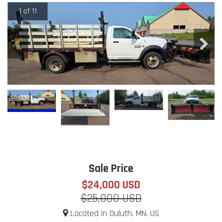
1 of 11
Sale Price
$24,000 USD
$25,000 USD
Located in Duluth, MN, US