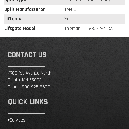
Upfit Manufacturer
TAFCO
Liftgate
Yes
Liftgate Model
Thieman TT16-8632-2PCAL
CONTACT US
4788 1st Avenue North
Duluth, MN 55803
Phone:
800-925-8609
QUICK LINKS
Services