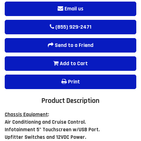
Email us
(855) 929-2471
Send to a Friend
Add to Cart
Print
Product Description
Chassis Equipment
:
Air Conditioning and Cruise Control.
Infotainment 5" Touchscreen w/USB Port.
Upfitter Switches and 12VDC Power.