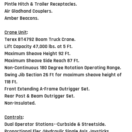
Pintle Hitch & Trailer Receptacles.
Air Gladhand Couplers.
Amber Beacons.
Crane Unit
:
Terex BT4792 Boom Truck Crane.
Lift Capacity 47,000 lbs. at 5 Ft.
Maximum Sheave Height 92 Ft.
Maximum Sheave Side Reach 87 Ft.
Non-Continuous 180 Degree Rotation Operating Range.
Swing Jib Section 26 Ft for maximum sheave height of
118 Ft.
Front Extending A-Frame Outrigger Set.
Rear Post & Beam Outrigger Set.
Non-Insulated.
Controls
:
Dual Operator Stations--Curbside & Streetside.
Proportional Elec./Hydraulic Single Axis Joysticks.