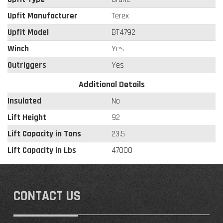
Upfit Manufacturer
Terex
Upfit Model
BT4792
Winch
Yes
Outriggers
Yes
Additional Details
Insulated
No
Lift Height
92
Lift Capacity in Tons
23.5
Lift Capacity in Lbs
47000
CONTACT US