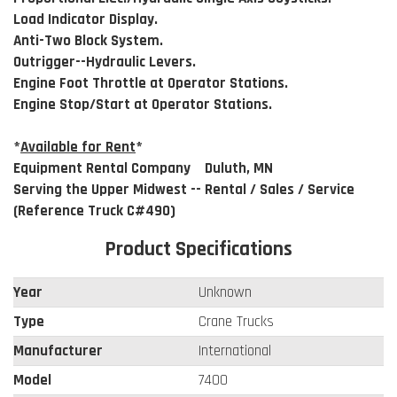
Load Indicator Display.
Anti-Two Block System.
Outrigger--Hydraulic Levers.
Engine Foot Throttle at Operator Stations.
Engine Stop/Start at Operator Stations.
*
Available for Rent
*
Equipment Rental Company Duluth, MN
Serving the Upper Midwest -- Rental / Sales / Service
(Reference Truck C#490)
Product Specifications
Year
Unknown
Type
Crane Trucks
Manufacturer
International
Model
7400