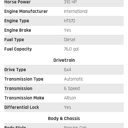
Horse Power
310 HP
Engine Manufacturer
International
Engine Type
HT570
Engine Brake
Yes
Fuel Type
Diesel
Fuel Capacity
76.0 gal
Drivetrain
Drive Type
6x4
Transmission Type
Automatic
Transmission
6 Speed
Transmission Make
Allison
Differential Lock
Yes
Body & Chassis
Body Style
Regular Cab