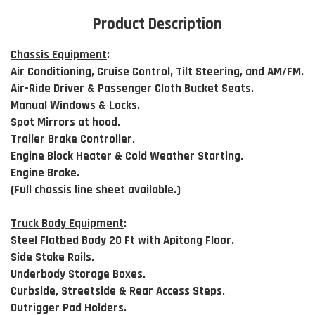
Product Description
Chassis Equipment
:
Air Conditioning, Cruise Control, Tilt Steering, and AM/FM.
Air-Ride Driver & Passenger Cloth Bucket Seats.
Manual Windows & Locks.
Spot Mirrors at hood.
Trailer Brake Controller.
Engine Block Heater & Cold Weather Starting.
Engine Brake.
(Full chassis line sheet available.)
Truck Body Equipment
:
Steel Flatbed Body 20 Ft with Apitong Floor.
Side Stake Rails.
Underbody Storage Boxes.
Curbside, Streetside & Rear Access Steps.
Outrigger Pad Holders.