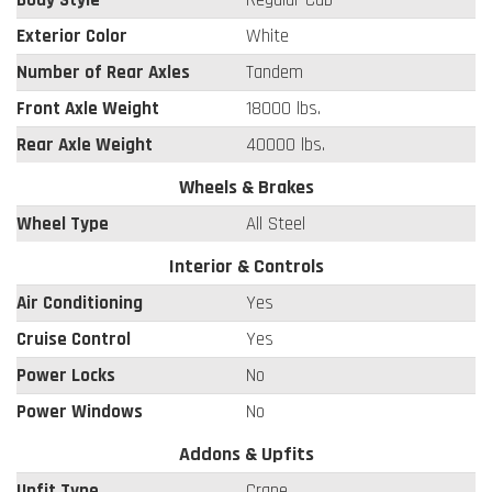
Exterior Color
White
Number of Rear Axles
Tandem
Front Axle Weight
18000 lbs.
Rear Axle Weight
40000 lbs.
Wheels & Brakes
Wheel Type
All Steel
Interior & Controls
Air Conditioning
Yes
Cruise Control
Yes
Power Locks
No
Power Windows
No
Addons & Upfits
Upfit Type
Crane