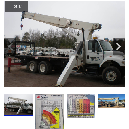
1 of 17