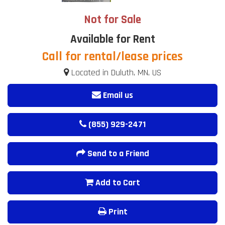
Not for Sale
Available for Rent
Call for rental/lease prices
Located in Duluth, MN, US
Email us
(855) 929-2471
Send to a Friend
Add to Cart
Print