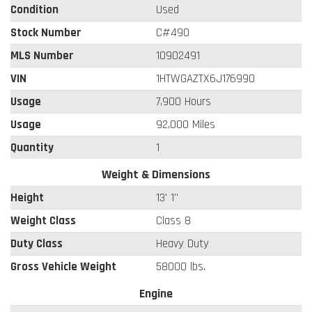
Condition
Used
Stock Number
C#490
MLS Number
10902491
VIN
1HTWGAZTX6J176990
Usage
7,900 Hours
Usage
92,000 Miles
Quantity
1
Weight & Dimensions
Height
13' 1"
Weight Class
Class 8
Duty Class
Heavy Duty
Gross Vehicle Weight
58000 lbs.
Engine