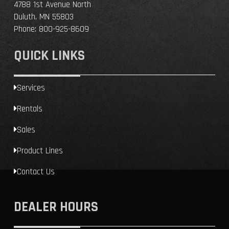
4788 1st Avenue North
Duluth, MN 55803
Phone:
800-925-8609
QUICK LINKS
Services
Rentals
Sales
Product Lines
Contact Us
DEALER HOURS