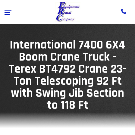
International 7400 6X4
Boom Crane Truck -
Terex BT4792 Crane 23-
Ton Telescoping 92 Ft
with Swing Jib Section
to 118 Ft