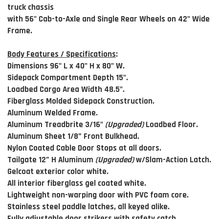
truck chassis
with 56" Cab-to-Axle and Single Rear Wheels on 42" Wide
Frame.
Body Features / Specifications
:
Dimensions 96" L x 40" H x 80" W.
Sidepack Compartment Depth 15".
Loadbed Cargo Area Width 48.5".
Fiberglass Molded Sidepack Construction.
Aluminum Welded Frame.
Aluminum Treadbrite 3/16"
(Upgraded)
Loadbed Floor.
Aluminum Sheet 1/8” Front Bulkhead.
Nylon Coated Cable Door Stops at all doors.
Tailgate 12” H Aluminum
(Upgraded)
w/Slam-Action Latch.
Gelcoat exterior color white.
All interior fiberglass gel coated white.
Lightweight non-warping door with PVC foam core.
Stainless steel paddle latches, all keyed alike.
Fully adjustable door strikers with safety catch.