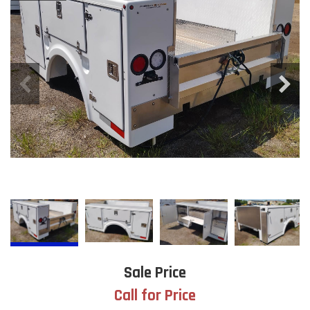
Sale Price
Call for Price