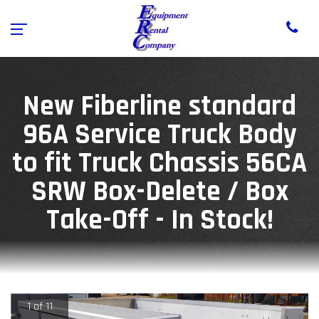
New Fiberline standard
96A Service Truck Body
to fit Truck Chassis 56CA
SRW Box-Delete / Box
Take-Off - In Stock!
1 of 11