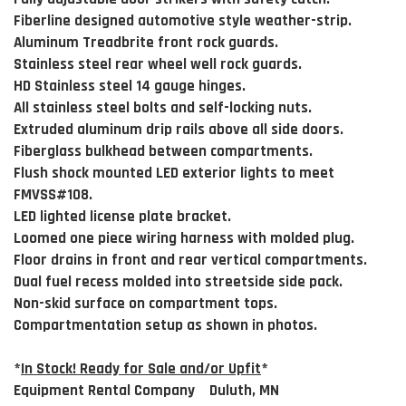
Fiberline designed automotive style weather-strip.
Aluminum Treadbrite front rock guards.
Stainless steel rear wheel well rock guards.
HD Stainless steel 14 gauge hinges.
All stainless steel bolts and self-locking nuts.
Extruded aluminum drip rails above all side doors.
Fiberglass bulkhead between compartments.
Flush shock mounted LED exterior lights to meet
FMVSS#108.
LED lighted license plate bracket.
Loomed one piece wiring harness with molded plug.
Floor drains in front and rear vertical compartments.
Dual fuel recess molded into streetside side pack.
Non-skid surface on compartment tops.
Compartmentation setup as shown in photos.
*
In Stock! Ready for Sale and/or Upfit
*
Equipment Rental Company Duluth, MN