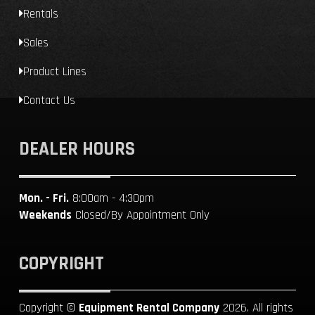
Rentals
Sales
Product Lines
Contact Us
DEALER HOURS
Mon. - Fri.
8:00am - 4:30pm
Weekends
Closed/By Appointment Only
COPYRIGHT
Copyright ©
Equipment Rental Company
2026. All rights