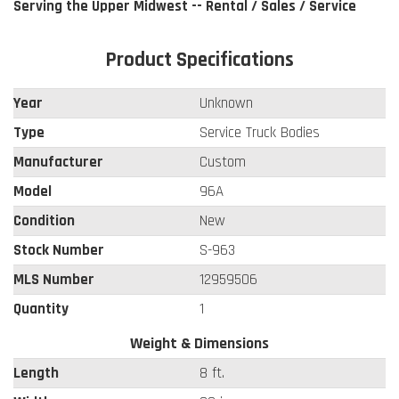
Serving the Upper Midwest -- Rental / Sales / Service
Product Specifications
Year
Unknown
Type
Service Truck Bodies
Manufacturer
Custom
Model
96A
Condition
New
Stock Number
S-963
MLS Number
12959506
Quantity
1
Weight & Dimensions
Length
8 ft.