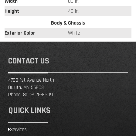
Width
80 in.
Height
40 in.
Body & Chassis
Exterior Color
White
CONTACT US
4788 1st Avenue North
Duluth, MN 55803
Phone:
800-925-8609
QUICK LINKS
Services