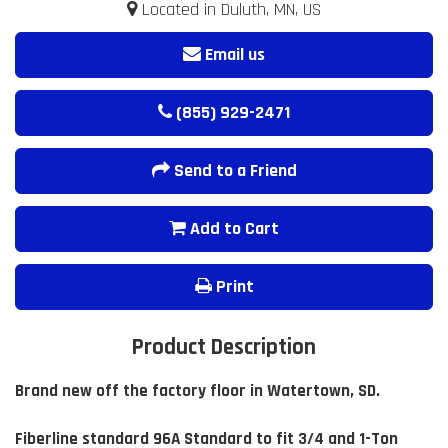
Located in Duluth, MN, US
Email us
(855) 929-2471
Send to a Friend
Add to Cart
Print
Product Description
Brand new off the factory floor in Watertown, SD.
Fiberline standard 96A Standard to fit 3/4 and 1-Ton