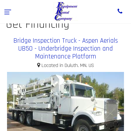
Get Financing
Bridge Inspection Truck - Aspen Aerials
UB50 - Underbridge Inspection and
Maintenance Platform
Located in Duluth, MN, US