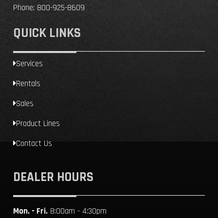
Phone:
800-925-8609
QUICK LINKS
Services
Rentals
Sales
Product Lines
Contact Us
DEALER HOURS
Mon. - Fri.
8:00am - 4:30pm