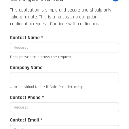
This application is simple and secure and should only
take a minute. This is a no cost, no obligation,
confidential request. Continue with confidence.
Contact Name *
Best person to discuss the request
Company Name
... or Individual Name if Sole Proprietorship
Contact Phone *
Contact Email *