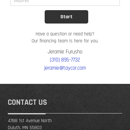
Have a question or need help?
Our financing team is here for you.
Jeramie Furusho
(310) 895-7732
jeramie@taycor.com
CONTACT US
4788 1st Avenue North
Duluth, MN 55803