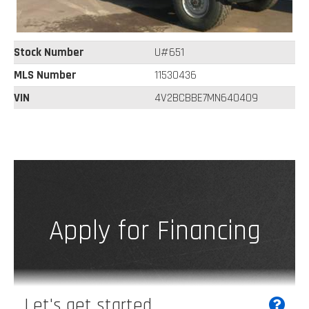
Stock Number
U#651
MLS Number
11530436
VIN
4V2BCBBE7MN640409
Apply for Financing
Let's get started