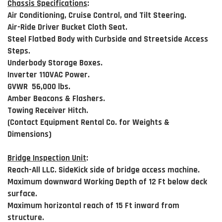
Chassis Specifications
:
Air Conditioning, Cruise Control, and Tilt Steering.
Air-Ride Driver Bucket Cloth Seat.
Steel Flatbed Body with Curbside and Streetside Access
Steps.
Underbody Storage Boxes.
Inverter 110VAC Power.
GVWR 56,000 lbs.
Amber Beacons & Flashers.
Towing Receiver Hitch.
(Contact Equipment Rental Co. for Weights &
Dimensions)
Bridge Inspection Unit
:
Reach-All LLC. SideKick side of bridge access machine.
Maximum downward Working Depth of 12 Ft below deck
surface.
Maximum horizontal reach of 15 Ft inward from
structure.