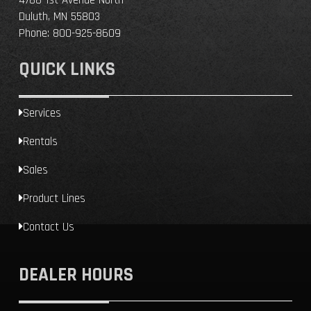
Duluth, MN 55803
Phone:
800-925-8609
QUICK LINKS
Services
Rentals
Sales
Product Lines
Contact Us
DEALER HOURS