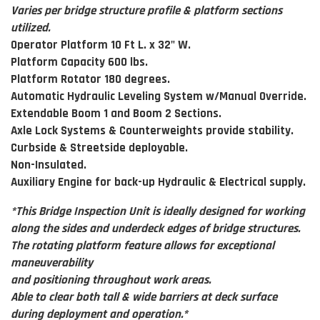
Varies per bridge structure profile & platform sections
utilized.
Operator Platform 10 Ft L. x 32" W.
Platform Capacity 600 lbs.
Platform Rotator 180 degrees.
Automatic Hydraulic Leveling System w/Manual Override.
Extendable Boom 1 and Boom 2 Sections.
Axle Lock Systems & Counterweights provide stability.
Curbside & Streetside deployable.
Non-Insulated.
Auxiliary Engine for back-up Hydraulic & Electrical supply.
*This Bridge Inspection Unit is ideally designed for working
along the sides and underdeck edges of bridge structures.
The rotating platform feature allows for exceptional
maneuverability
and positioning throughout work areas.
Able to clear both tall & wide barriers at deck surface
during deployment and operation.*