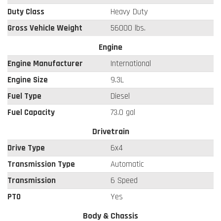
Duty Class
Heavy Duty
Gross Vehicle Weight
56000 lbs.
Engine
Engine Manufacturer
International
Engine Size
9.3L
Fuel Type
Diesel
Fuel Capacity
73.0 gal
Drivetrain
Drive Type
6x4
Transmission Type
Automatic
Transmission
6 Speed
PTO
Yes
Body & Chassis