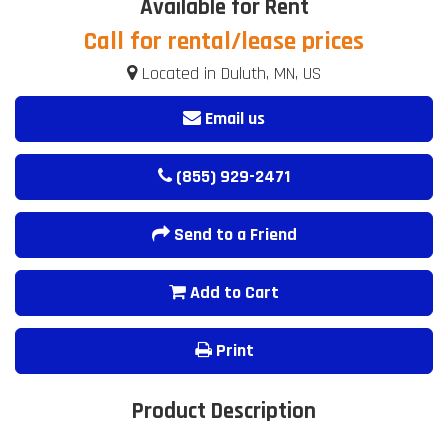
Available for Rent
Call for rental/lease prices
Located in Duluth, MN, US
Email us
(855) 929-2471
Send to a Friend
Add to Cart
Print
Product Description