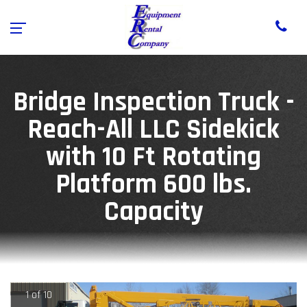
Bridge Inspection Truck -
Reach-All LLC Sidekick
with 10 Ft Rotating
Platform 600 lbs.
Capacity
1 of 10