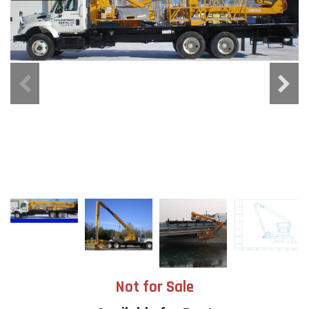
Not for Sale