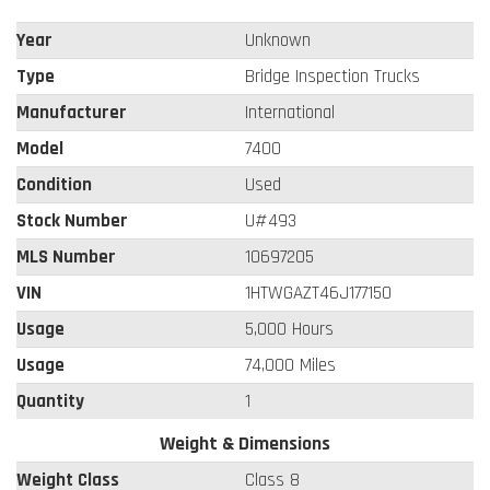
Year
Unknown
Type
Bridge Inspection Trucks
Manufacturer
International
Model
7400
Condition
Used
Stock Number
U#493
MLS Number
10697205
VIN
1HTWGAZT46J177150
Usage
5,000 Hours
Usage
74,000 Miles
Quantity
1
Weight & Dimensions
Weight Class
Class 8