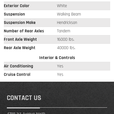
Exterior Color
White
Suspension
Walking Beam
Suspension Make
Hendrickson
Number of Rear Axles
Tandem
Front Axle Weight
16000 lbs.
Rear Axle Weight
40000 lbs.
Interior & Controls
Air Conditioning
Yes
Cruise Control
Yes
CONTACT US
4788 1st Avenue North