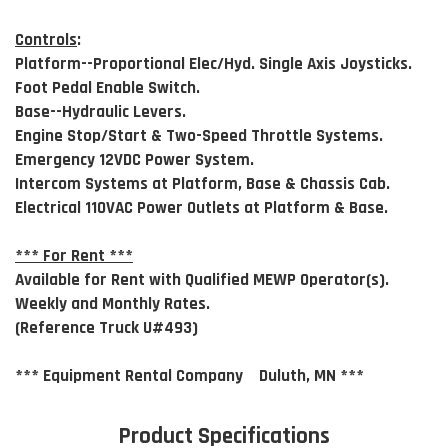
Controls
:
Platform--Proportional Elec/Hyd. Single Axis Joysticks.
Foot Pedal Enable Switch.
Base--Hydraulic Levers.
Engine Stop/Start & Two-Speed Throttle Systems.
Emergency 12VDC Power System.
Intercom Systems at Platform, Base & Chassis Cab.
Electrical 110VAC Power Outlets at Platform & Base.
*** For Rent ***
Available for Rent with Qualified MEWP Operator(s).
Weekly and Monthly Rates.
(Reference Truck U#493)
*** Equipment Rental Company Duluth, MN ***
Product Specifications