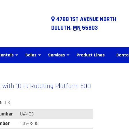
4788 1ST AVENUE NORTH
DULUTH,
MN
55803
Rentals
Sales
Services
Product Lines
Conta
k with 10 Ft Rotating Platform 600
N, US
Number
U#493
mber
10697205