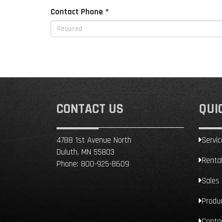
Contact Phone *
CONTACT US
QUI
4788 1st Avenue North
Servic
Duluth, MN 55803
Renta
Phone:
800-925-8609
Sales
Produ
Conta