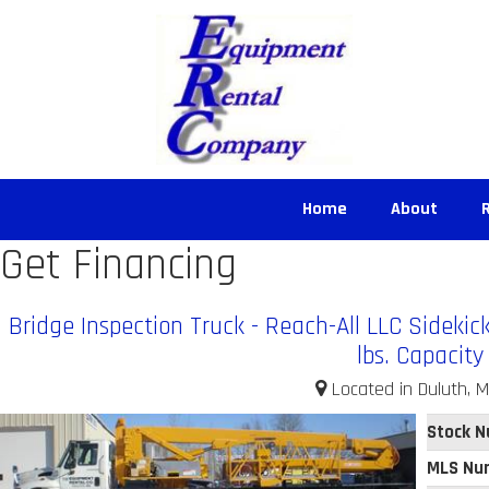
Home
About
Get Financing
Bridge Inspection Truck - Reach-All LLC Sidekic
lbs. Capacity
Located in Duluth, M
Stock 
MLS Nu