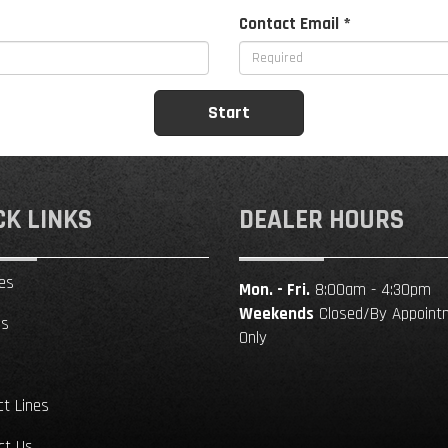
Contact Email *
CK LINKS
DEALER HOURS
es
Mon. - Fri.
8:00am - 4:30pm
Weekends
Closed/By Appoint
ls
Only
ct Lines
ct Us