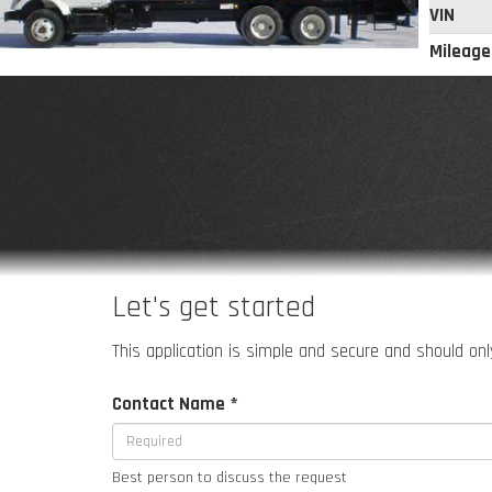
VIN
Mileage
Let's get started
This application is simple and secure and should only
Contact Name *
Best person to discuss the request