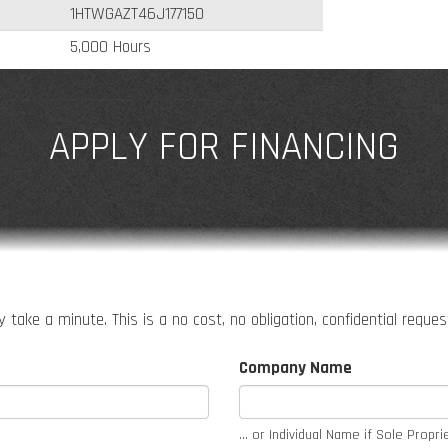
1HTWGAZT46J177150
5,000 Hours
APPLY FOR FINANCING
 take a minute. This is a no cost, no obligation, confidential reque
Company Name
... or Individual Name if Sole Propri